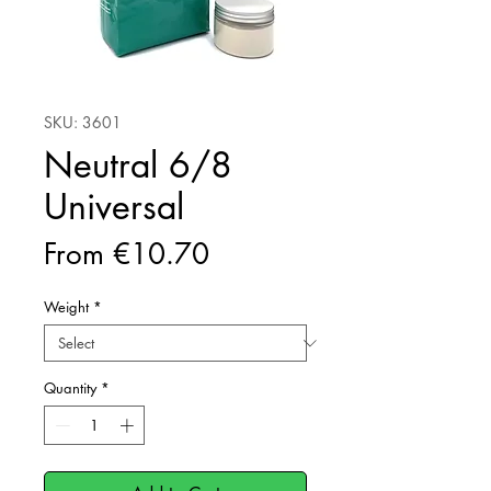
SKU: 3601
Neutral 6/8
Universal
Sale
From
€10.70
Price
Weight
*
Quantity
*