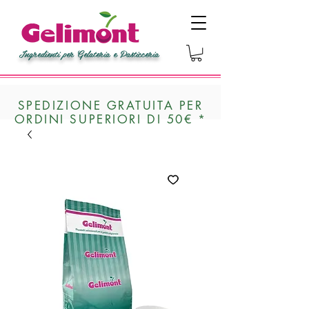
Ingredienti per Gelateria e Pasticceria
SPEDIZIONE GRATUITA PER
ORDINI SUPERIORI DI 50€ *