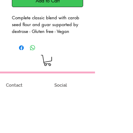
Add to Cart
Complete classic blend with carob
seed flour and guar supported by
dextrose - Gluten free - Vegan
product
Dosage: 6-8g per kg of mix - Hot
and cold processing
Contact
Social
Via degli Olmetti 36/c8
Facebook
Formello (RM) - Italia
Instagram
Tel.
+39.069075175
Fax.
+39.069075174
info@gelimont.com
shop.online@gelimont.com