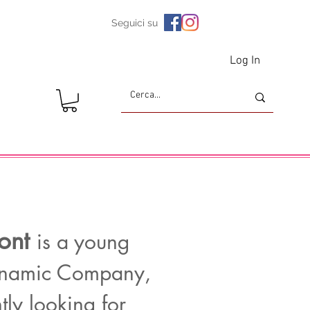
Seguici su
Log In
ont
is a young
namic Company,
tly looking for