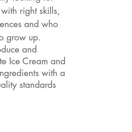
with right skills,
ences and who
to grow up.
duce and
ute Ice Cream and
ingredients with a
ality standards