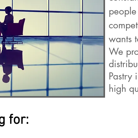
people 
compet
wants 
We pro
distrib
Pastry 
high qu
 for: