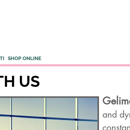
TI
SHOP ONLINE
TH US
Gelim
and dy
constan