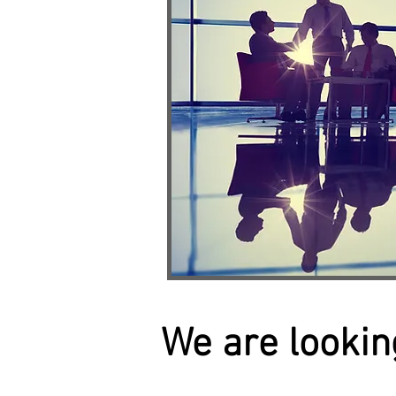
We are looking