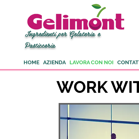
Ingredienti per Gelateria e
Pasticceria
HOME
AZIENDA
LAVORA CON NOI
CONTAT
WORK WI