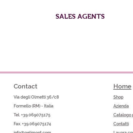
SALES AGENTS
Contact
Home
Via degli Olmetti 36/c8
Shop​
Formello (RM) - Italia
Azienda
Tel. +39.069075175
Catalogo 
Fax. +39.069075174
Contatti
info@gelimont.com
Lavora co