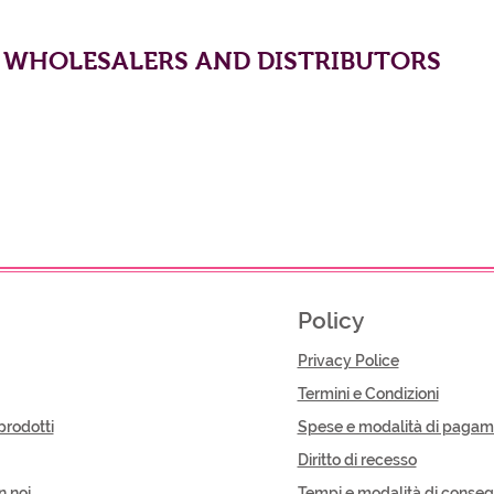
WHOLESALERS AND DISTRIBUTORS
Policy
Privacy Police
Termini e Condizioni
prodotti
Spese e modalità di pagam
Diritto di recesso
n noi
Tempi e modalità di conse