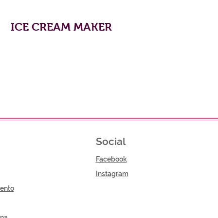
ICE CREAM MAKER
Social
Facebook
Instagram
ento
gna