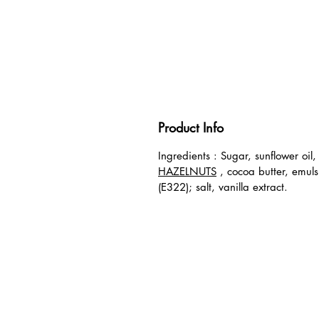
Product Info
Ingredients
: Sugar, sunflower oil,
HAZELNUTS
, cocoa butter, emulsi
(E322); salt, vanilla extract.