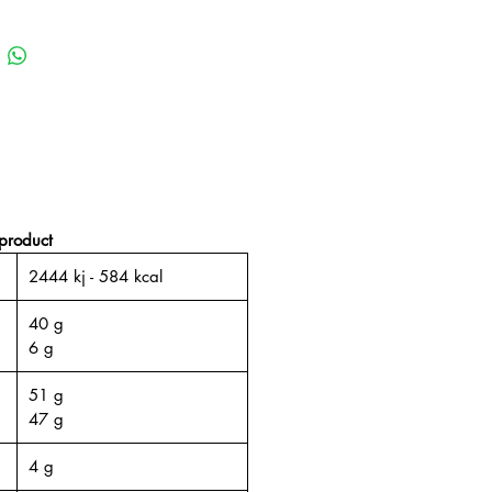
product
2444 kj - 584 kcal
40 g
6 g
51 g
47 g
4 g