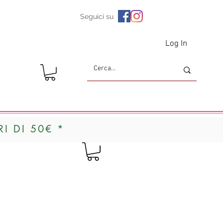
Seguici su
Log In
I DI 50€ *