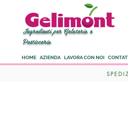
Ingredienti per Gelateria e
Pasticceria
HOME
AZIENDA
LAVORA CON NOI
CONTAT
SPEDI