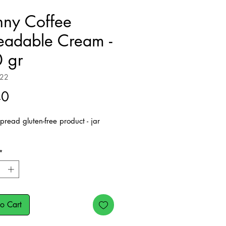
nny Coffee
eadable Cream -
 gr
222
Price
40
pread gluten-free product - jar
*
o Cart