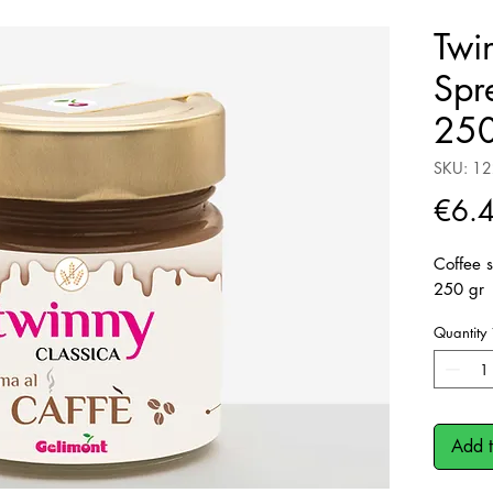
Twi
Spr
250
SKU: 1
€6.
Coffee s
250 gr
Quantity
Add t