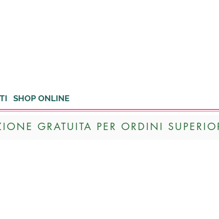
TI
SHOP ONLINE
ZIONE GRATUITA PER ORDINI SUPERIOR