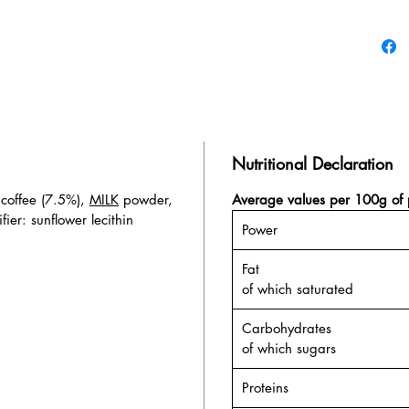
Nutritional Declaration
 coffee (7.5%),
MILK
powder,
Average values per 100g of 
fier: sunflower lecithin
Power
Fat
of which saturated
Carbohydrates
of which sugars
Proteins