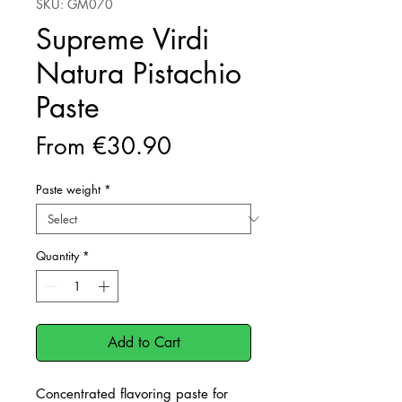
SKU: GM070
Supreme Virdi
Natura Pistachio
Paste
Sale
From
€30.90
Price
Paste weight
*
Quantity
*
Add to Cart
Concentrated flavoring paste for