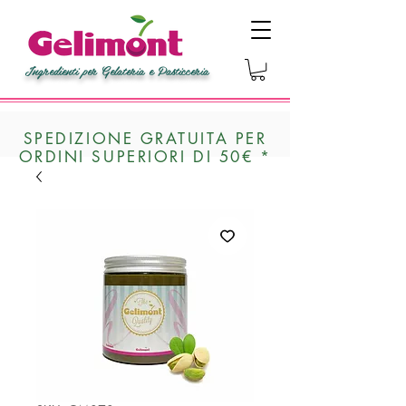
Ingredienti per Gelateria e Pasticceria
SPEDIZIONE GRATUITA PER
ORDINI SUPERIORI DI 50€ *