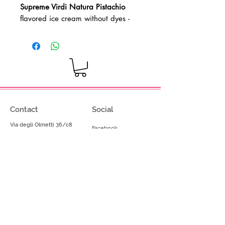
Supreme Virdi Natura Pistachio
flavored ice cream without dyes
-
Gluten-free product - Vegan product
Dosage: 80-100g per kg of base
mix
Contact
Social
Via degli Olmetti 36/c8
Facebook
Formello (RM) - Italia
Instagram
Tel.
+39.069075175
Fax.
+39.069075174
info@gelimont.com
shop.online@gelimont.com
Home
Policy