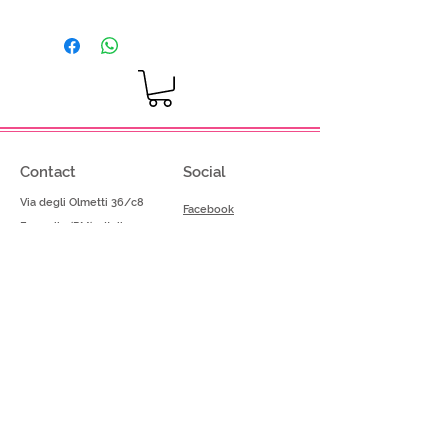
Dosage: 80-100g per kg of base
mix
Contact
Social
Via degli Olmetti 36/c8
Facebook
Formello (RM) - Italia
Instagram
Tel.
+39.069075175
Fax.
+39.069075174
info@gelimont.com
shop.online@gelimont.com
Home
Policy
Shop​
Privacy Police
Azienda
Termini e Condizioni