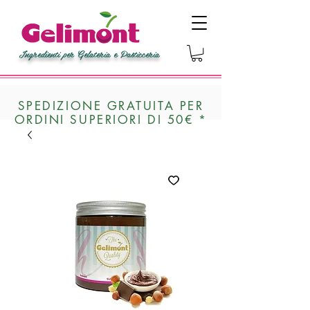
Ingredienti per Gelateria e Pasticceria
SPEDIZIONE GRATUITA PER
ORDINI SUPERIORI DI 50€ *