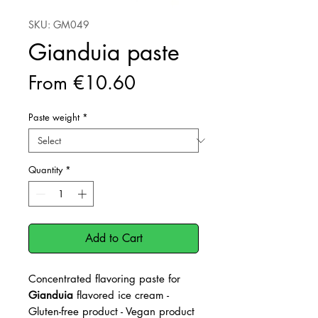
SKU: GM049
Gianduia paste
Sale
From
€10.60
Price
Paste weight
*
Quantity
*
Add to Cart
Concentrated flavoring paste for
Gianduia
flavored ice cream -
Gluten-free product - Vegan product