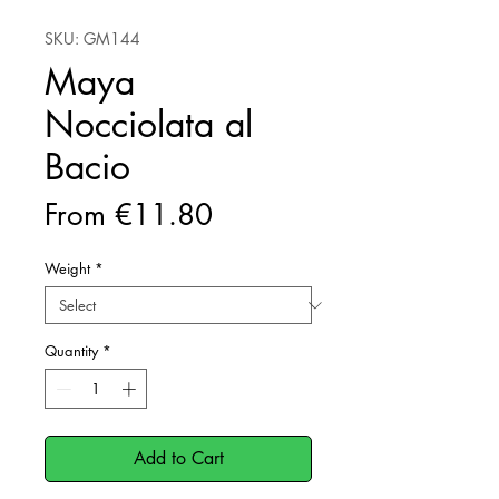
SKU: GM144
Maya
Nocciolata al
Bacio
Sale
From
€11.80
Price
Weight
*
Quantity
*
Add to Cart