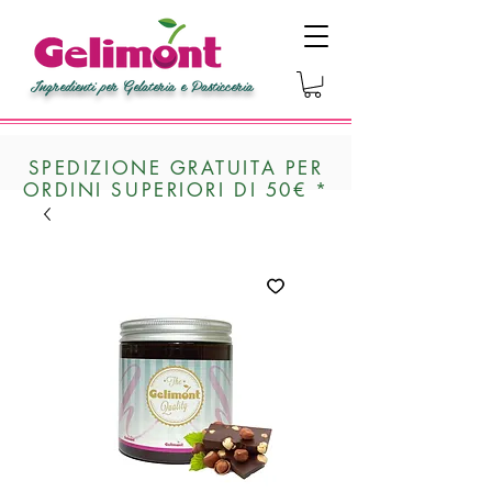
Ingredienti per Gelateria e Pasticceria
SPEDIZIONE GRATUITA PER
ORDINI SUPERIORI DI 50€ *