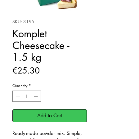
SKU: 3195
Komplet
Cheesecake -
1.5 kg
Price
€25.30
Quantity
*
Add to Cart
Ready-made powder mix. Simple,