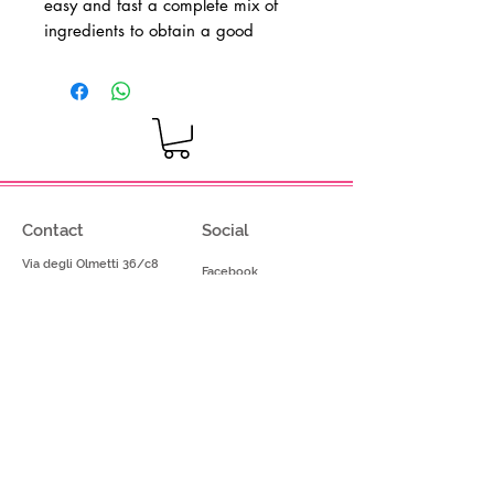
easy and fast a complete mix of
ingredients to obtain a good
CheeseCake
ice cream - Gluten free
product
Dosage: 1,500kg in 2,5 liters of hot
water
Contact
Social
Via degli Olmetti 36/c8
Facebook
Formello (RM) - Italia
Instagram
Tel.
+39.069075175
Fax.
+39.069075174
info@gelimont.com
shop.online@gelimont.com
Home
Policy