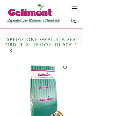
Ingredienti per Gelateria e Pasticceria
SPEDIZIONE GRATUITA PER
ORDINI SUPERIORI DI 50€ *