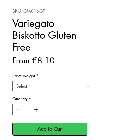
SKU: GM016GF
Variegato
Biskotto Gluten
Free
Sale
From
€8.10
Price
Paste weight
*
Quantity
*
Add to Cart