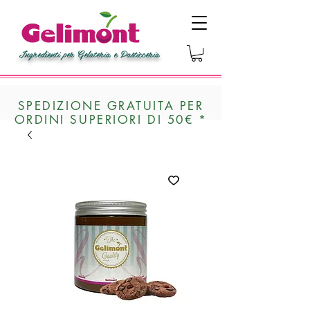
Ingredienti per Gelateria e Pasticceria
SPEDIZIONE GRATUITA PER
ORDINI SUPERIORI DI 50€ *