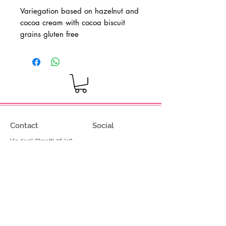
Variegation based on hazelnut and
cocoa cream with cocoa biscuit
grains
gluten free
Contact
Social
Via degli Olmetti 36/c8
Facebook
Formello (RM) - Italia
Instagram
Tel.
+39.069075175
Fax.
+39.069075174
info@gelimont.com
shop.online@gelimont.com