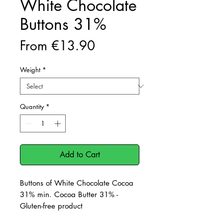
White Chocolate
Buttons 31%
Sale
From
€13.90
Price
Weight
*
Quantity
*
Add to Cart
Buttons of White Chocolate Cocoa
31% min. Cocoa Butter 31% -
Gluten-free product