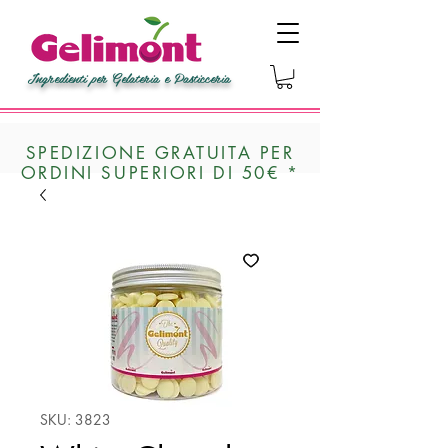
Ingredienti per Gelateria e Pasticceria
SPEDIZIONE GRATUITA PER
ORDINI SUPERIORI DI 50€ *
SKU: 3823