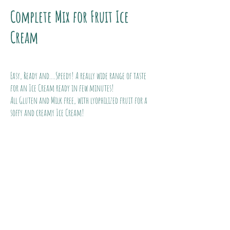
Complete Mix for Fruit Ice
Cream
Easy, Ready and....Speedy! A really wide range of taste
for an Ice Cream ready in few minutes!
All Gluten and Milk free, with lyophilized fruit for a
soffy and creamy Ice Cream!