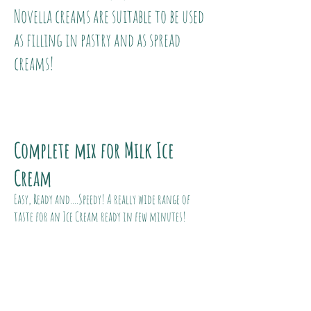
Novella creams are suitable to be used
as filling in pastry and as spread
creams!
Complete mix for Milk Ice
Cream
Easy, Ready and....Speedy! A really wide range of
taste for an Ice Cream ready in few minutes!