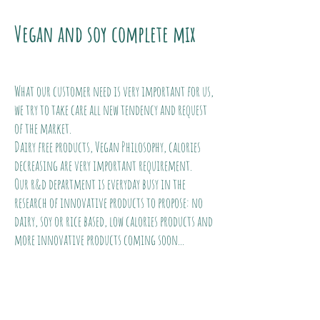
Vegan and soy complete mix
What our customer need is very important for us,
we try to take care all new tendency and request
of the market.
Dairy free products, Vegan Philosophy, calories
decreasing are very important requirement.
Our r&d department is everyday busy in the
research of innovative products to propose: no
dairy, soy or rice based, low calories products and
more innovative products coming soon...