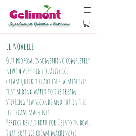
Ingredienti per Gelateria e Pasticceria
Le Novelle
Our proposal is something completely
new! A very high quality Ice
cream quickly ready in few minutes
just adding water to the cream,
stirring few seconds and put in the
ice cream machine!
Perfect result both for Gelato in bowl
that Soft Ice cream machinery!